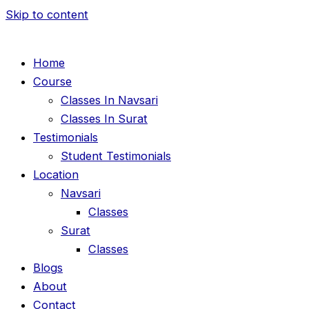
Skip to content
Home
Course
Classes In Navsari
Classes In Surat
Testimonials
Student Testimonials
Location
Navsari
Classes
Surat
Classes
Blogs
About
Contact