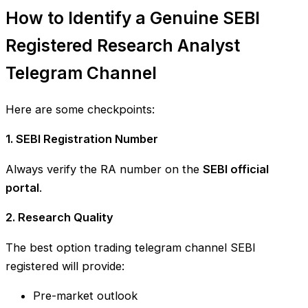
How to Identify a Genuine SEBI
Registered Research Analyst
Telegram Channel
Here are some checkpoints:
1. SEBI Registration Number
Always verify the RA number on the
SEBI official
portal
.
2. Research Quality
The best option trading telegram channel SEBI
registered will provide:
Pre-market outlook