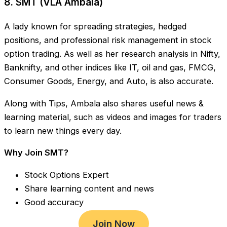
8. SMT (VLA Ambala)
A lady known for spreading strategies, hedged
positions, and professional risk management in stock
option trading. As well as her research analysis in Nifty,
Banknifty, and other indices like IT, oil and gas, FMCG,
Consumer Goods, Energy, and Auto, is also accurate.
Along with Tips, Ambala also shares useful news &
learning material, such as videos and images for traders
to learn new things every day.
Why Join SMT?
Stock Options Expert
Share learning content and news
Good accuracy
Join Now