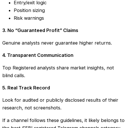
Entry/exit logic
Position sizing
Risk warnings
3. No “Guaranteed Profit” Claims
Genuine analysts never guarantee higher returns.
4. Transparent Communication
Top Registered analysts share market insights, not
blind calls.
5. Real Track Record
Look for audited or publicly disclosed results of their
research, not screenshots.
If a channel follows these guidelines, it likely belongs to
the best SEBI registered Telegram channels category.