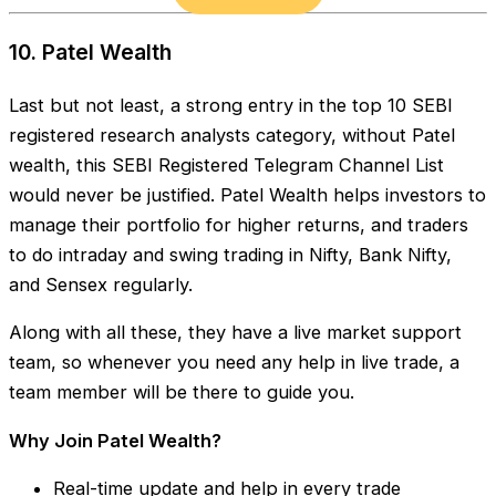
10. Patel Wealth
Last but not least, a strong entry in the top 10 SEBI
registered research analysts category, without Patel
wealth, this SEBI Registered Telegram Channel List
would never be justified. Patel Wealth helps investors to
manage their portfolio for higher returns, and traders
to do intraday and swing trading in Nifty, Bank Nifty,
and Sensex regularly.
Along with all these, they have a live market support
team, so whenever you need any help in live trade, a
team member will be there to guide you.
Why Join Patel Wealth?
Real-time update and help in every trade