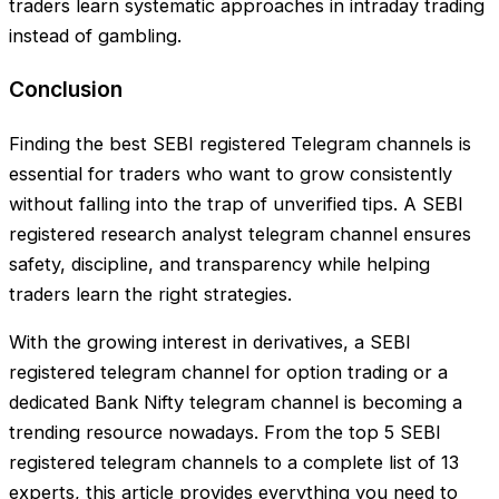
traders learn systematic approaches in intraday trading
instead of gambling.
Conclusion
Finding the best SEBI registered Telegram channels is
essential for traders who want to grow consistently
without falling into the trap of unverified tips. A SEBI
registered research analyst telegram channel ensures
safety, discipline, and transparency while helping
traders learn the right strategies.
With the growing interest in derivatives, a SEBI
registered telegram channel for option trading or a
dedicated Bank Nifty telegram channel is becoming a
trending resource nowadays. From the top 5 SEBI
registered telegram channels to a complete list of 13
experts, this article provides everything you need to