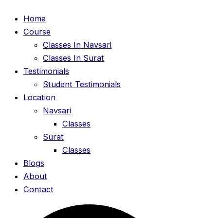
Home
Course
Classes In Navsari
Classes In Surat
Testimonials
Student Testimonials
Location
Navsari
Classes
Surat
Classes
Blogs
About
Contact