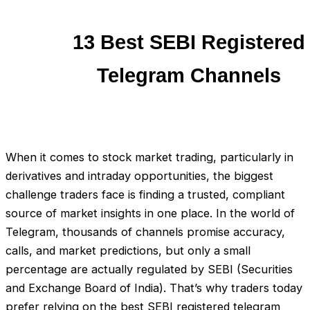
13 Best SEBI Registered
Telegram Channels
When it comes to stock market trading, particularly in
derivatives and intraday opportunities, the biggest
challenge traders face is finding a trusted, compliant
source of market insights in one place. In the world of
Telegram, thousands of channels promise accuracy,
calls, and market predictions, but only a small
percentage are actually regulated by SEBI (Securities
and Exchange Board of India). That’s why traders today
prefer relying on the best SEBI registered telegram