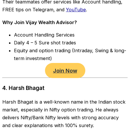
Their teammates offer services like Account handling,
FREE tips on Telegram, and
YouTube
.
Why Join Vijay Wealth Advisor?
Account Handling Services
Daily 4 – 5 Sure shot trades
Equity and option trading (Intraday, Swing & long-
term investment)
Join Now
4. Harsh Bhagat
Harsh Bhagat is a well-known name in the Indian stock
market, especially in Nifty option trading. He always
delivers Nifty/Bank Nifty levels with strong accuracy
and clear explanations with 100% surety.