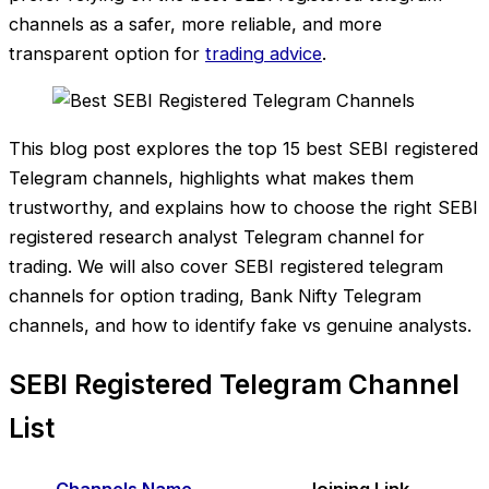
channels as a safer, more reliable, and more
transparent option for
trading advice
.
This blog post explores the top 15 best SEBI registered
Telegram channels, highlights what makes them
trustworthy, and explains how to choose the right SEBI
registered research analyst Telegram channel for
trading. We will also cover SEBI registered telegram
channels for option trading, Bank Nifty Telegram
channels, and how to identify fake vs genuine analysts.
SEBI Registered Telegram Channel
List