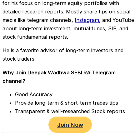
for his focus on long-term equity portfolios with
detailed research reports. Mostly share tips on social
media like telegram channels,
Instagram
, and YouTube
about long-term investment, mutual funds, SIP, and
stock fundamental reports.
He is a favorite advisor of long-term investors and
stock traders.
Why Join Deepak Wadhwa SEBI RA Telegram
channel?
Good Accuracy
Provide long-term & short-term trades tips
Transparent & well-researched Stock reports
Join Now