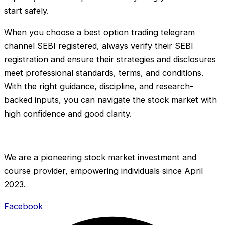
start safely.
When you choose a best option trading telegram
channel SEBI registered, always verify their SEBI
registration and ensure their strategies and disclosures
meet professional standards, terms, and conditions.
With the right guidance, discipline, and research-
backed inputs, you can navigate the stock market with
high confidence and good clarity.
We are a pioneering stock market investment and
course provider, empowering individuals since April
2023.
Facebook