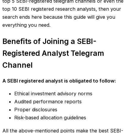
top 5 SEBI-registered telegram channels or even the
top 10 SEBI registered research analysts, then your
search ends here because this guide will give you
everything you need.
Benefits of Joining a SEBI-
Registered Analyst Telegram
Channel
A SEBI registered analyst is obligated to follow:
Ethical investment advisory norms
Audited performance reports
Proper disclosures
Risk-based allocation guidelines
All the above-mentioned points make the best SEBI-