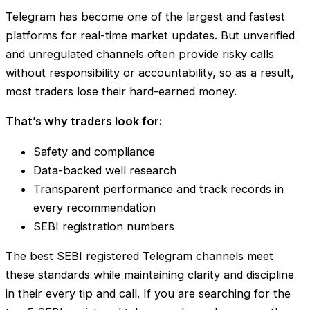
Telegram has become one of the largest and fastest
platforms for real-time market updates. But unverified
and unregulated channels often provide risky calls
without responsibility or accountability, so as a result,
most traders lose their hard-earned money.
That’s why traders look for:
Safety and compliance
Data-backed well research
Transparent performance and track records in
every recommendation
SEBI registration numbers
The best SEBI registered Telegram channels meet
these standards while maintaining clarity and discipline
in their every tip and call. If you are searching for the