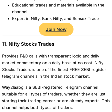
Educational trades and materials available in the
channel
Expert in Nifty, Bank Nifty, and Sensex Trade
Join Now
11. Nifty Stocks Trades
Provides F&O calls with transparent logic and daily
market commentary on a daily basis at no cost. Nifty
Stocks Traders is one of the finest FREE SEBI register
telegram channels in the Indian stock market.
Way2laabg is a SEBI-registered Telegram channel
suitable for all types of traders, whether they are just
starting their trading career or are already experts. This
channel helps both types of traders.