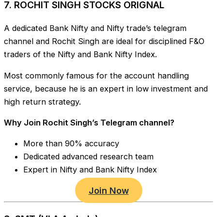
7. ROCHIT SINGH STOCKS ORIGNAL
A dedicated Bank Nifty and Nifty trade’s telegram
channel and Rochit Singh are ideal for disciplined F&O
traders of the Nifty and Bank Nifty Index.
Most commonly famous for the account handling
service, because he is an expert in low investment and
high return strategy.
Why Join Rochit Singh’s Telegram channel?
More than 90% accuracy
Dedicated advanced research team
Expert in Nifty and Bank Nifty Index
Join Now