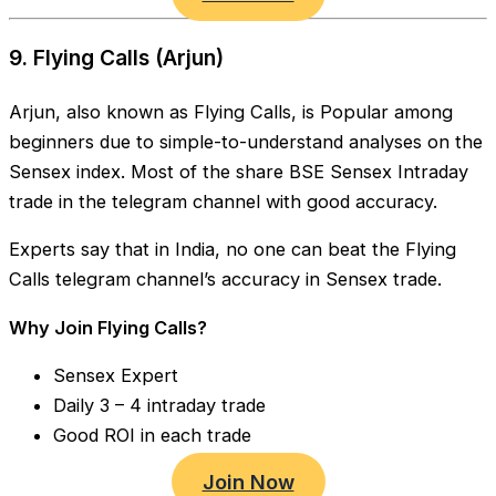
9. Flying Calls (Arjun)
Arjun, also known as Flying Calls, is Popular among
beginners due to simple-to-understand analyses on the
Sensex index. Most of the share BSE Sensex Intraday
trade in the telegram channel with good accuracy.
Experts say that in India, no one can beat the Flying
Calls telegram channel’s accuracy in Sensex trade.
Why Join Flying Calls?
Sensex Expert
Daily 3 – 4 intraday trade
Good ROI in each trade
Join Now