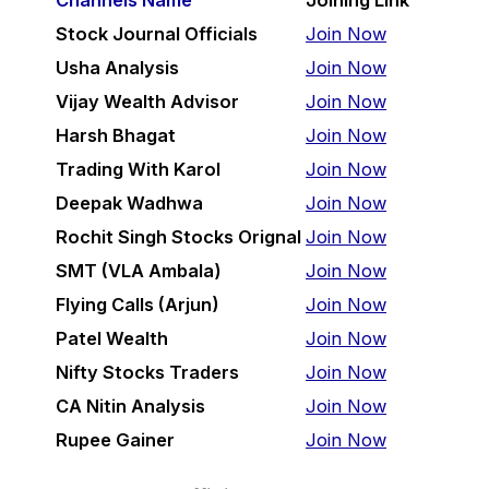
Channels Name
Joining Link
Stock Journal Officials
Join Now
Usha Analysis
Join Now
Vijay Wealth Advisor
Join Now
Harsh Bhagat
Join Now
Trading With Karol
Join Now
Deepak Wadhwa
Join Now
Rochit Singh Stocks Orignal
Join Now
SMT (VLA Ambala)
Join Now
Flying Calls (Arjun)
Join Now
Patel Wealth
Join Now
Nifty Stocks Traders
Join Now
CA Nitin Analysis
Join Now
Rupee Gainer
Join Now