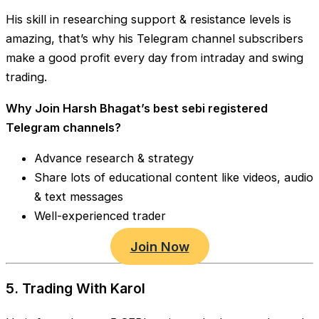
His skill in researching support & resistance levels is
amazing, that’s why his Telegram channel subscribers
make a good profit every day from intraday and swing
trading.
Why Join Harsh Bhagat’s best sebi registered
Telegram channels?
Advance research & strategy
Share lots of educational content like videos, audio
& text messages
Well-experienced trader
Join Now
5. Trading With Karol