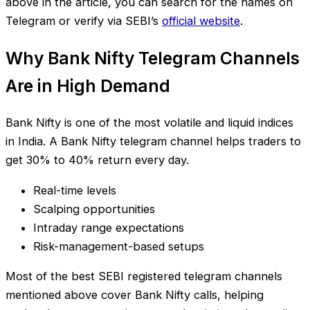
above in the article, you can search for the names on
Telegram or verify via SEBI’s
official website
.
Why Bank Nifty Telegram Channels
Are in High Demand
Bank Nifty is one of the most volatile and liquid indices
in India. A Bank Nifty telegram channel helps traders to
get 30% to 40% return every day.
Real-time levels
Scalping opportunities
Intraday range expectations
Risk-management-based setups
Most of the best SEBI registered telegram channels
mentioned above cover Bank Nifty calls, helping