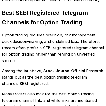
Best SEBI Registered Telegram
Channels for Option Trading
Option trading requires precision, risk management,
quick decision-making, and undefined loss. Therefore,
traders often prefer a SEBI registered telegram channel
for option trading rather than relying on unverified
sources.
Among the list above,
Stock Journal Official
Research
stands out as the best option trading telegram
channels SEBI registered.
Many traders also look for the best option trading
telegram channel link, and while links are mentioned