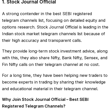
1. Stock Journal Official
A strong contender in the best SEBI registered
telegram channels list, focusing on detailed equity and
options research. Stock Journal Official is leading in the
Indian stock market telegram channels list because of
their high accuracy and transparent calls.
They provide long-term stock investment advice, along
with this, they also share Nifty, Bank Nifty, Sensex, and
Fin Nifty calls on their telegram channel at no cost.
For a long time, they have been helping new traders to
become experts in trading by sharing their knowledge
and educational material in their telegram channel.
Why Join Stock Journal Official – Best SEBI
Registered Telegram Channels?