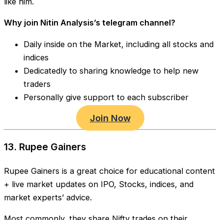
like him.
Why join Nitin Analysis’s telegram channel?
Daily inside on the Market, including all stocks and
indices
Dedicatedly to sharing knowledge to help new
traders
Personally give support to each subscriber
Join Now
13. Rupee Gainers
Rupee Gainers is a great choice for educational content
+ live market updates on IPO, Stocks, indices, and
market experts’ advice.
Most commonly, they share Nifty trades on their