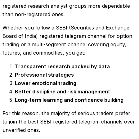
registered research analyst groups more dependable
than non-registered ones.
Whether you follow a SEBI (Securities and Exchange
Board of India) registered telegram channel for option
trading or a multi-segment channel covering equity,
futures, and commodities, you get:
Transparent research backed by data
Professional strategies
Lower emotional trading
Better discipline and risk management
Long-term learning and confidence building
For this reason, the majority of serious traders prefer
to join the best SEBI registered telegram channels over
unverified ones.