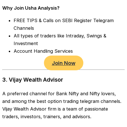
Why Join Usha Analysis?
FREE TIPS & Calls on SEBI Register Telegram
Channels
All types of traders like Intraday, Swings &
Investment
Account Handling Services
Join Now
3. Vijay Wealth Advisor
A preferred channel for Bank Nifty and Nifty lovers,
and among the best option trading telegram channels.
Vijay Wealth Advisor firm is a team of passionate
traders, investors, trainers, and advisors.