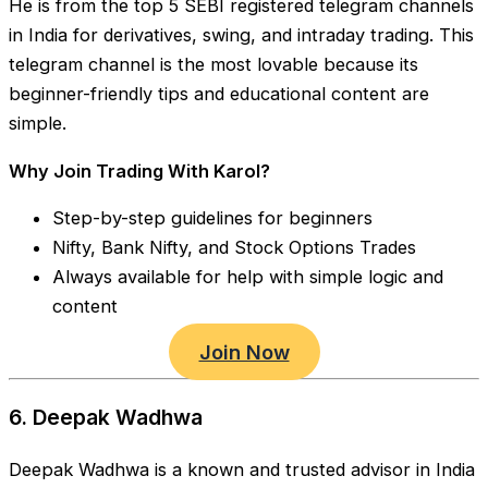
He is from the top 5 SEBI registered telegram channels
in India for derivatives, swing, and intraday trading. This
telegram channel is the most lovable because its
beginner-friendly tips and educational content are
simple.
Why Join Trading With Karol?
Step-by-step guidelines for beginners
Nifty, Bank Nifty, and Stock Options Trades
Always available for help with simple logic and
content
Join Now
6. Deepak Wadhwa
Deepak Wadhwa is a known and trusted advisor in India