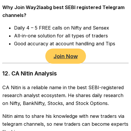
Why Join Way2laabg best SEBI registered Telegram
channels?
Daily 4 – 5 FREE calls on Nifty and Sensex
All-in-one solution for all types of traders
Good accuracy at account handling and Tips
Join Now
12. CA Nitin Analysis
CA Nitin is a reliable name in the best SEBI-registered
research analyst ecosystem. He shares daily research
on Nifty, BankNifty, Stocks, and Stock Options.
Nitin aims to share his knowledge with new traders via
telegram channels, so new traders can become experts