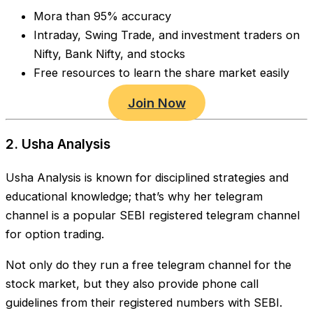
Mora than 95% accuracy
Intraday, Swing Trade, and investment traders on
Nifty, Bank Nifty, and stocks
Free resources to learn the share market easily
Join Now
2. Usha Analysis
Usha Analysis is known for disciplined strategies and
educational knowledge; that’s why her telegram
channel is a popular SEBI registered telegram channel
for option trading.
Not only do they run a free telegram channel for the
stock market, but they also provide phone call
guidelines from their registered numbers with SEBI.