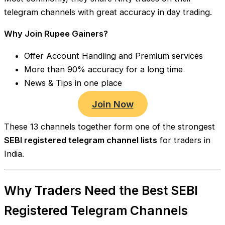
telegram channels with great accuracy in day trading.
Why Join Rupee Gainers?
Offer Account Handling and Premium services
More than 90% accuracy for a long time
News & Tips in one place
Join Now
These 13 channels together form one of the strongest
SEBI registered telegram channel lists
for traders in
India.
Why Traders Need the Best SEBI
Registered Telegram Channels